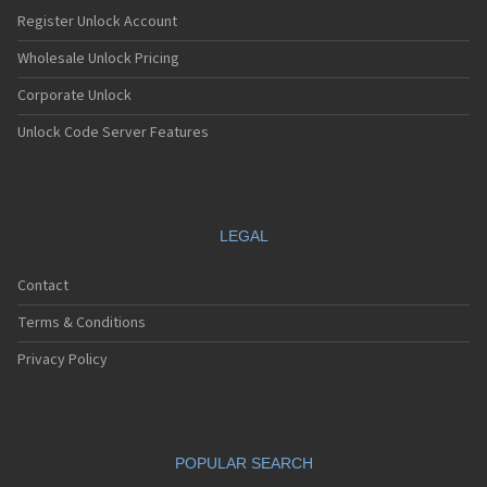
Nec E232
Register Unlock Account
Nec E235
Nec E238
Wholesale Unlock Pricing
Nec E242
Corporate Unlock
Nec E313
Nec E338
Unlock Code Server Features
Nec E353
Nec E373
Nec E525
Nec E530
Nec E535
LEGAL
Nec E540
Nec E606
Contact
Nec E613
Nec E616
Terms & Conditions
Nec E636
Nec E808
Privacy Policy
Nec E808n
Nec E808y
Nec E949
Nec E959
POPULAR SEARCH
Nec G10