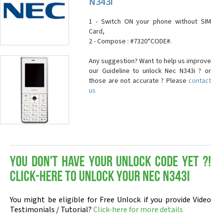
N343i
1 - Switch ON your phone without SIM
Card,
2 - Compose : #7320*CODE#.
Any suggestion? Want to help us improve
our Guideline to unlock Nec N343i ? or
those are not accurate ? Please
contact
us
You don't have your Unlock Code yet ?!
Click-here to Unlock your Nec N343i
You might be eligible for Free Unlock if you provide Video
Testimonials / Tutorial?
Click-here for more details