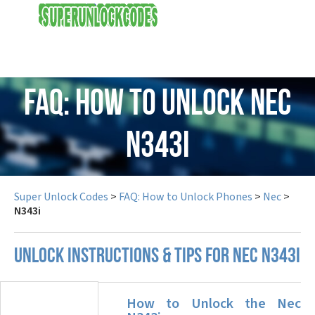
USD
FAQ: How to Unlock Nec
N343i
Super Unlock Codes
>
FAQ: How to Unlock Phones
>
Nec
>
N343i
UNLOCK INSTRUCTIONS & TIPS FOR NEC N343I
How to Unlock the Nec