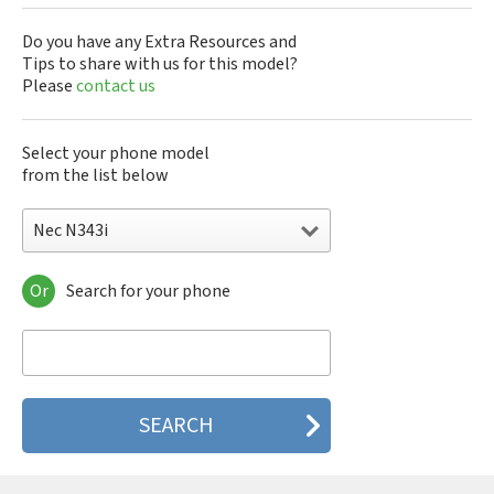
Do you have any Extra Resources and
Tips to share with us for this model?
Please
contact us
Select your phone model
from the list below
Nec N343i
Or
Search for your phone
Nec 515
Nec 515 HDM
Nec 525
Nec 535M
Nec 802
Nec 804N
Nec 988D
Nec 988J
Nec 9DX+