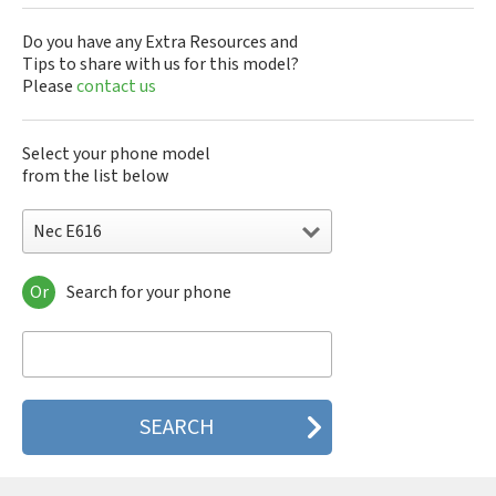
Do you have any Extra Resources and
Tips to share with us for this model?
Please
contact us
Select your phone model
from the list below
Nec E616
Or
Search for your phone
Nec 515
Nec 515 HDM
Nec 525
Nec 535M
Nec 802
Nec 804N
Nec 988D
Nec 988J
Nec 9DX+