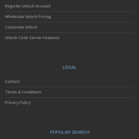
Nec E232
Register Unlock Account
Nec E235
Nec E238
Wholesale Unlock Pricing
Nec E242
Corporate Unlock
Nec E313
Nec E338
Unlock Code Server Features
Nec E353
Nec E373
Nec E525
Nec E530
Nec E535
LEGAL
Nec E540
Nec E606
Contact
Nec E613
Nec E616
Terms & Conditions
Nec E636
Nec E808
Privacy Policy
Nec E808n
Nec E808y
Nec E949
Nec E959
POPULAR SEARCH
Nec G10