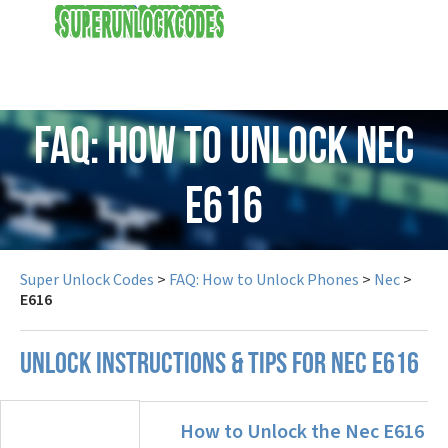
USD
FAQ: How to Unlock Nec
E616
Super Unlock Codes
>
FAQ: How to Unlock Phones
>
Nec
>
E616
UNLOCK INSTRUCTIONS & TIPS FOR NEC E616
How to Unlock the Nec E616