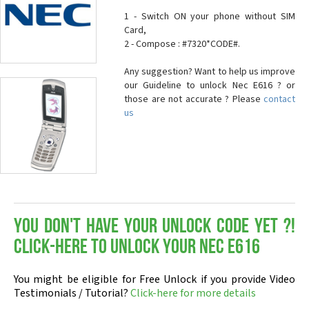
1 - Switch ON your phone without SIM
Card,
2 - Compose : #7320*CODE#.
Any suggestion? Want to help us improve
our Guideline to unlock Nec E616 ? or
those are not accurate ? Please
contact
us
You don't have your Unlock Code yet ?!
Click-here to Unlock your Nec E616
You might be eligible for Free Unlock if you provide Video
Testimonials / Tutorial?
Click-here for more details