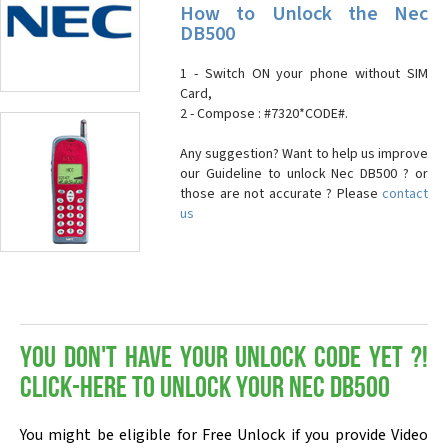
How to Unlock the Nec
DB500
1 - Switch ON your phone without SIM
Card,
2 - Compose : #7320*CODE#.
Any suggestion? Want to help us improve
our Guideline to unlock Nec DB500 ? or
those are not accurate ? Please
contact
us
You don't have your Unlock Code yet ?!
Click-here to Unlock your Nec DB500
You might be eligible for Free Unlock if you provide Video