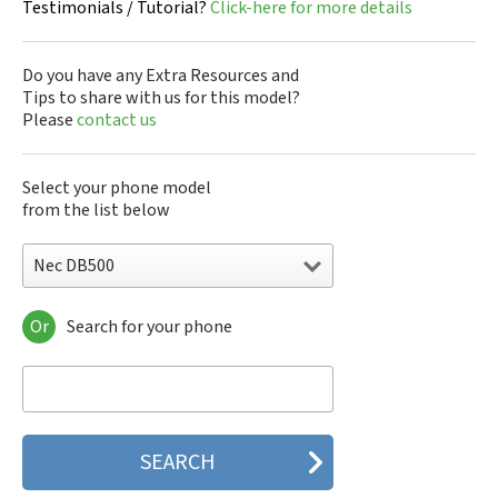
Testimonials / Tutorial?
Click-here for more details
Do you have any Extra Resources and
Tips to share with us for this model?
Please
contact us
Select your phone model
from the list below
Nec DB500
Or
Search for your phone
Nec 515
Nec 515 HDM
Nec 525
Nec 535M
Nec 802
Nec 804N
Nec 988D