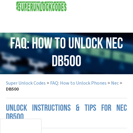
USD
FAQ: How to Unlock Nec
DB500
Super Unlock Codes
>
FAQ: How to Unlock Phones
>
Nec
>
DB500
UNLOCK INSTRUCTIONS & TIPS FOR NEC
DB500