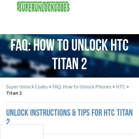
USD
FAQ: How to Unlock HTC
Titan 2
Super Unlock Codes
>
FAQ: How to Unlock Phones
>
HTC
>
Titan 2
UNLOCK INSTRUCTIONS & TIPS FOR HTC TITAN
2