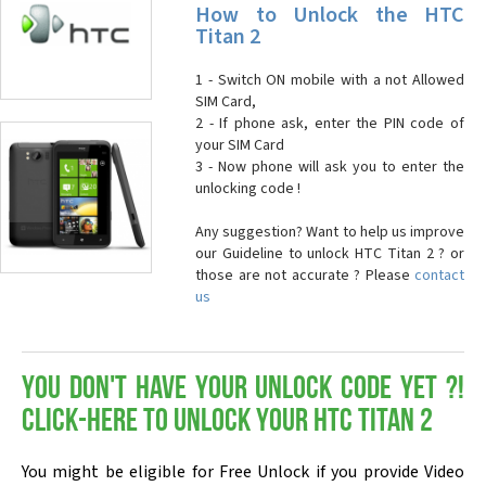
How to Unlock the HTC
Titan 2
1 - Switch ON mobile with a not Allowed
SIM Card,
2 - If phone ask, enter the PIN code of
your SIM Card
3 - Now phone will ask you to enter the
unlocking code !
Any suggestion? Want to help us improve
our Guideline to unlock HTC Titan 2 ? or
those are not accurate ? Please
contact
us
You don't have your Unlock Code yet ?!
Click-here to Unlock your HTC Titan 2
You might be eligible for Free Unlock if you provide Video