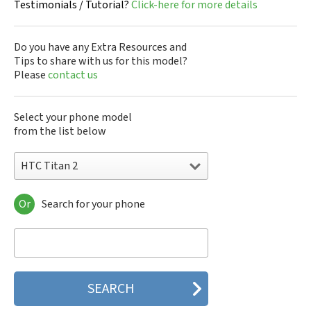
Testimonials / Tutorial?
Click-here for more details
Do you have any Extra Resources and
Tips to share with us for this model?
Please
contact us
Select your phone model
from the list below
HTC Titan 2
Or
Search for your phone
HTC 10
HTC 10 Evo
HTC 10 Lifestyle
HTC 2223
HTC 2PYB2
HTC 601e
HTC 601s