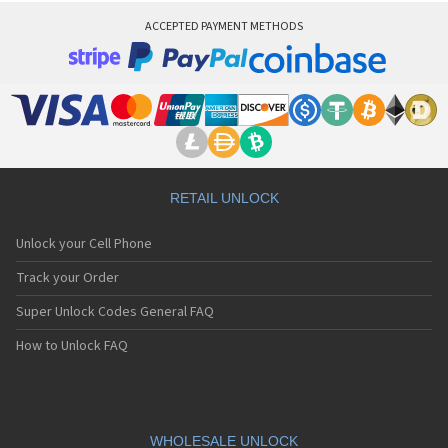
ACCEPTED PAYMENT METHODS
RETAIL UNLOCK
Unlock your Cell Phone
Track your Order
Super Unlock Codes General FAQ
How to Unlock FAQ
WHOLESALE UNLOCK