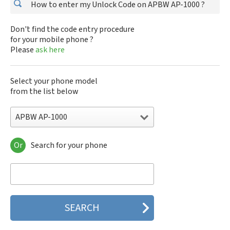
How to enter my Unlock Code on APBW AP-1000 ?
Don't find the code entry procedure
for your mobile phone ?
Please
ask here
Select your phone model
from the list below
APBW AP-1000
Or
Search for your phone
APBW AP-1000