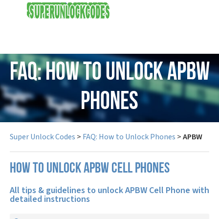
USD
FAQ: How to Unlock APBW
Phones
Super Unlock Codes
>
FAQ: How to Unlock Phones
>
APBW
How to unlock APBW cell phones
All tips & guidelines to unlock APBW Cell Phone with
detailed instructions