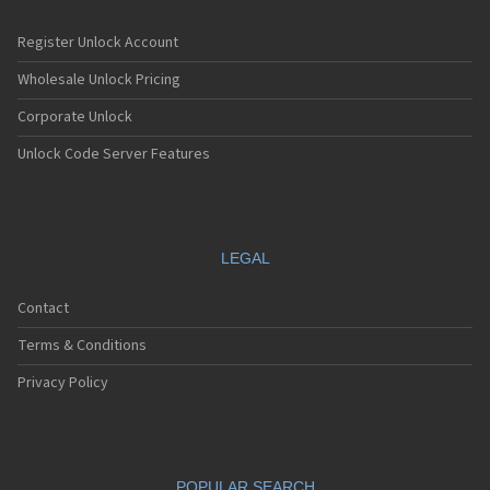
Register Unlock Account
Wholesale Unlock Pricing
Corporate Unlock
Unlock Code Server Features
LEGAL
Contact
Terms & Conditions
Privacy Policy
POPULAR SEARCH