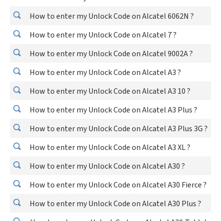
How to enter my Unlock Code on Alcatel 6062N ?
How to enter my Unlock Code on Alcatel 7 ?
How to enter my Unlock Code on Alcatel 9002A ?
How to enter my Unlock Code on Alcatel A3 ?
How to enter my Unlock Code on Alcatel A3 10 ?
How to enter my Unlock Code on Alcatel A3 Plus ?
How to enter my Unlock Code on Alcatel A3 Plus 3G ?
How to enter my Unlock Code on Alcatel A3 XL ?
How to enter my Unlock Code on Alcatel A30 ?
How to enter my Unlock Code on Alcatel A30 Fierce ?
How to enter my Unlock Code on Alcatel A30 Plus ?