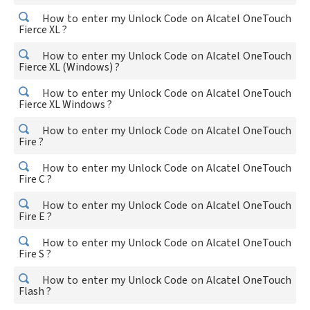
How to enter my Unlock Code on Alcatel OneTouch
Fierce XL ?
How to enter my Unlock Code on Alcatel OneTouch
Fierce XL (Windows) ?
How to enter my Unlock Code on Alcatel OneTouch
Fierce XL Windows ?
How to enter my Unlock Code on Alcatel OneTouch
Fire ?
How to enter my Unlock Code on Alcatel OneTouch
Fire C ?
How to enter my Unlock Code on Alcatel OneTouch
Fire E ?
How to enter my Unlock Code on Alcatel OneTouch
Fire S ?
How to enter my Unlock Code on Alcatel OneTouch
Flash ?