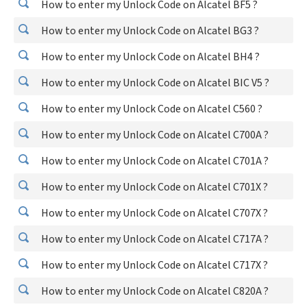
How to enter my Unlock Code on Alcatel BF5 ?
How to enter my Unlock Code on Alcatel BG3 ?
How to enter my Unlock Code on Alcatel BH4 ?
How to enter my Unlock Code on Alcatel BIC V5 ?
How to enter my Unlock Code on Alcatel C560 ?
How to enter my Unlock Code on Alcatel C700A ?
How to enter my Unlock Code on Alcatel C701A ?
How to enter my Unlock Code on Alcatel C701X ?
How to enter my Unlock Code on Alcatel C707X ?
How to enter my Unlock Code on Alcatel C717A ?
How to enter my Unlock Code on Alcatel C717X ?
How to enter my Unlock Code on Alcatel C820A ?