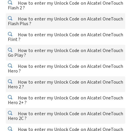
How to enter my Unlock Code on Alcatel OneTouch
Flash 2 ?
How to enter my Unlock Code on Alcatel OneTouch
Flash Plus ?
How to enter my Unlock Code on Alcatel OneTouch
Flint ?
How to enter my Unlock Code on Alcatel OneTouch
Go Play ?
How to enter my Unlock Code on Alcatel OneTouch
Hero ?
How to enter my Unlock Code on Alcatel OneTouch
Hero 2 ?
How to enter my Unlock Code on Alcatel OneTouch
Hero 2+ ?
How to enter my Unlock Code on Alcatel OneTouch
Hero 2C ?
How to enter my Unlock Code on Alcatel OneTouch