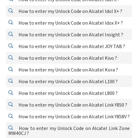
How to enter my Unlock Code on Alcatel Idol X+ ?
How to enter my Unlock Code on Alcatel Idox X+ ?
How to enter my Unlock Code on Alcatel Insight ?
How to enter my Unlock Code on Alcatel JOY TAB ?
How to enter my Unlock Code on Alcatel Kivo ?
How to enter my Unlock Code on Alcatel Kora ?
How to enter my Unlock Code on Alcatel L100 ?
How to enter my Unlock Code on Alcatel L800 ?
How to enter my Unlock Code on Alcatel Link Y850 ?
How to enter my Unlock Code on Alcatel Link Y858V ?
How to enter my Unlock Code on Alcatel Link Zone
MW40CJ ?