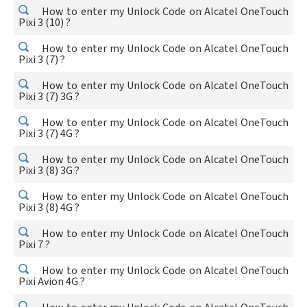
How to enter my Unlock Code on Alcatel OneTouch
Pixi 3 (10) ?
How to enter my Unlock Code on Alcatel OneTouch
Pixi 3 (7) ?
How to enter my Unlock Code on Alcatel OneTouch
Pixi 3 (7) 3G ?
How to enter my Unlock Code on Alcatel OneTouch
Pixi 3 (7) 4G ?
How to enter my Unlock Code on Alcatel OneTouch
Pixi 3 (8) 3G ?
How to enter my Unlock Code on Alcatel OneTouch
Pixi 3 (8) 4G ?
How to enter my Unlock Code on Alcatel OneTouch
Pixi 7 ?
How to enter my Unlock Code on Alcatel OneTouch
Pixi Avion 4G ?