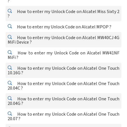
?
How to enter my Unlock Code on Alcatel Miss Sixty 2
?
How to enter my Unlock Code on Alcatel MPOP ?
How to enter my Unlock Code on Alcatel MW40CJ 4G
MiFi Device ?
How to enter my Unlock Code on Alcatel MW41NF
MiFi ?
How to enter my Unlock Code on Alcatel One Touch
10.16G ?
How to enter my Unlock Code on Alcatel One Touch
20.04C ?
How to enter my Unlock Code on Alcatel One Touch
20.04G ?
How to enter my Unlock Code on Alcatel One Touch
20.07 ?