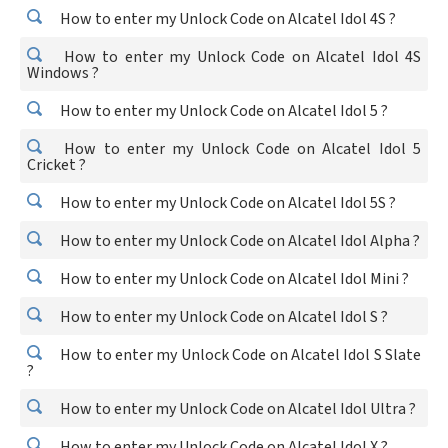
How to enter my Unlock Code on Alcatel Idol 4S ?
How to enter my Unlock Code on Alcatel Idol 4S
Windows ?
How to enter my Unlock Code on Alcatel Idol 5 ?
How to enter my Unlock Code on Alcatel Idol 5
Cricket ?
How to enter my Unlock Code on Alcatel Idol 5S ?
How to enter my Unlock Code on Alcatel Idol Alpha ?
How to enter my Unlock Code on Alcatel Idol Mini ?
How to enter my Unlock Code on Alcatel Idol S ?
How to enter my Unlock Code on Alcatel Idol S Slate
?
How to enter my Unlock Code on Alcatel Idol Ultra ?
How to enter my Unlock Code on Alcatel Idol X ?