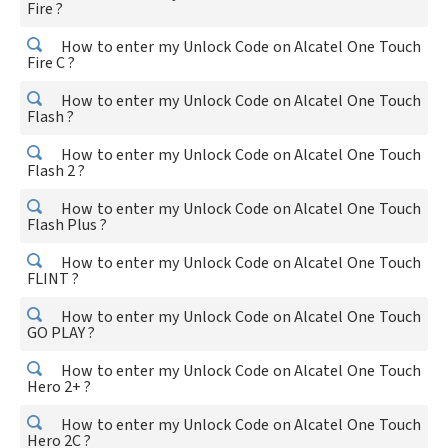
Fire ?
How to enter my Unlock Code on Alcatel One Touch
Fire C ?
How to enter my Unlock Code on Alcatel One Touch
Flash ?
How to enter my Unlock Code on Alcatel One Touch
Flash 2 ?
How to enter my Unlock Code on Alcatel One Touch
Flash Plus ?
How to enter my Unlock Code on Alcatel One Touch
FLINT ?
How to enter my Unlock Code on Alcatel One Touch
GO PLAY ?
How to enter my Unlock Code on Alcatel One Touch
Hero 2+ ?
How to enter my Unlock Code on Alcatel One Touch
Hero 2C ?