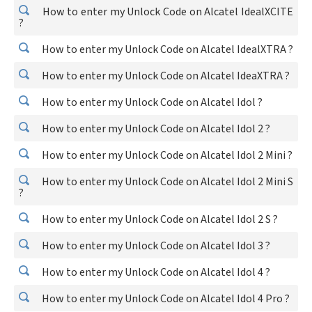
How to enter my Unlock Code on Alcatel IdealXCITE
?
How to enter my Unlock Code on Alcatel IdealXTRA ?
How to enter my Unlock Code on Alcatel IdeaXTRA ?
How to enter my Unlock Code on Alcatel Idol ?
How to enter my Unlock Code on Alcatel Idol 2 ?
How to enter my Unlock Code on Alcatel Idol 2 Mini ?
How to enter my Unlock Code on Alcatel Idol 2 Mini S
?
How to enter my Unlock Code on Alcatel Idol 2 S ?
How to enter my Unlock Code on Alcatel Idol 3 ?
How to enter my Unlock Code on Alcatel Idol 4 ?
How to enter my Unlock Code on Alcatel Idol 4 Pro ?