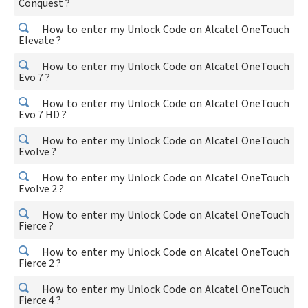
Conquest ?
How to enter my Unlock Code on Alcatel OneTouch
Elevate ?
How to enter my Unlock Code on Alcatel OneTouch
Evo 7 ?
How to enter my Unlock Code on Alcatel OneTouch
Evo 7 HD ?
How to enter my Unlock Code on Alcatel OneTouch
Evolve ?
How to enter my Unlock Code on Alcatel OneTouch
Evolve 2 ?
How to enter my Unlock Code on Alcatel OneTouch
Fierce ?
How to enter my Unlock Code on Alcatel OneTouch
Fierce 2 ?
How to enter my Unlock Code on Alcatel OneTouch
Fierce 4 ?