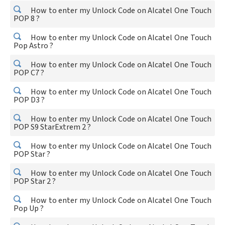
How to enter my Unlock Code on Alcatel One Touch
POP 8 ?
How to enter my Unlock Code on Alcatel One Touch
Pop Astro ?
How to enter my Unlock Code on Alcatel One Touch
POP C7 ?
How to enter my Unlock Code on Alcatel One Touch
POP D3 ?
How to enter my Unlock Code on Alcatel One Touch
POP S9 StarExtrem 2 ?
How to enter my Unlock Code on Alcatel One Touch
POP Star ?
How to enter my Unlock Code on Alcatel One Touch
POP Star 2 ?
How to enter my Unlock Code on Alcatel One Touch
Pop Up ?