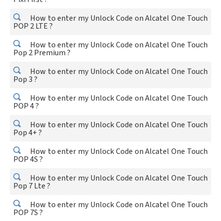
How to enter my Unlock Code on Alcatel One Touch
POP 2 LTE ?
How to enter my Unlock Code on Alcatel One Touch
Pop 2 Premium ?
How to enter my Unlock Code on Alcatel One Touch
Pop 3 ?
How to enter my Unlock Code on Alcatel One Touch
POP 4 ?
How to enter my Unlock Code on Alcatel One Touch
Pop 4+ ?
How to enter my Unlock Code on Alcatel One Touch
POP 4S ?
How to enter my Unlock Code on Alcatel One Touch
Pop 7 Lte ?
How to enter my Unlock Code on Alcatel One Touch
POP 7S ?