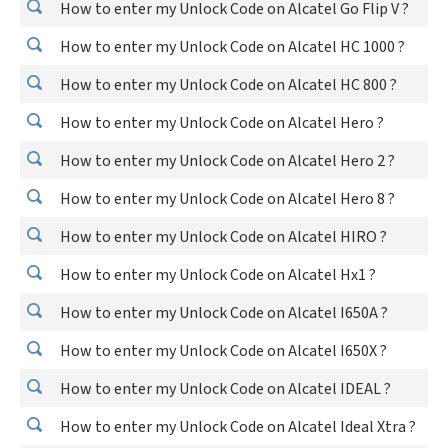
How to enter my Unlock Code on Alcatel Go Flip V ?
How to enter my Unlock Code on Alcatel HC 1000 ?
How to enter my Unlock Code on Alcatel HC 800 ?
How to enter my Unlock Code on Alcatel Hero ?
How to enter my Unlock Code on Alcatel Hero 2 ?
How to enter my Unlock Code on Alcatel Hero 8 ?
How to enter my Unlock Code on Alcatel HIRO ?
How to enter my Unlock Code on Alcatel Hx1 ?
How to enter my Unlock Code on Alcatel I650A ?
How to enter my Unlock Code on Alcatel I650X ?
How to enter my Unlock Code on Alcatel IDEAL ?
How to enter my Unlock Code on Alcatel Ideal Xtra ?