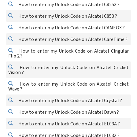
How to enter my Unlock Code on Alcatel C825X ?
How to enter my Unlock Code on Alcatel C853 ?
How to enter my Unlock Code on Alcatel CAMEOX ?
How to enter my Unlock Code on Alcatel CareTime ?
How to enter my Unlock Code on Alcatel Cingular
Flip 2 ?
How to enter my Unlock Code on Alcatel Cricket
Vision ?
How to enter my Unlock Code on Alcatel Cricket
Wave ?
How to enter my Unlock Code on Alcatel Crystal ?
How to enter my Unlock Code on Alcatel Dawn ?
How to enter my Unlock Code on Alcatel EL03A ?
How to enter my Unlock Code on Alcatel EL03X ?