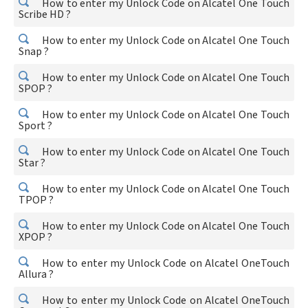
How to enter my Unlock Code on Alcatel One Touch
Scribe HD ?
How to enter my Unlock Code on Alcatel One Touch
Snap ?
How to enter my Unlock Code on Alcatel One Touch
SPOP ?
How to enter my Unlock Code on Alcatel One Touch
Sport ?
How to enter my Unlock Code on Alcatel One Touch
Star ?
How to enter my Unlock Code on Alcatel One Touch
TPOP ?
How to enter my Unlock Code on Alcatel One Touch
XPOP ?
How to enter my Unlock Code on Alcatel OneTouch
Allura ?
How to enter my Unlock Code on Alcatel OneTouch