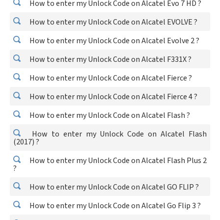
How to enter my Unlock Code on Alcatel Evo 7 HD ?
How to enter my Unlock Code on Alcatel EVOLVE ?
How to enter my Unlock Code on Alcatel Evolve 2 ?
How to enter my Unlock Code on Alcatel F331X ?
How to enter my Unlock Code on Alcatel Fierce ?
How to enter my Unlock Code on Alcatel Fierce 4 ?
How to enter my Unlock Code on Alcatel Flash ?
How to enter my Unlock Code on Alcatel Flash
(2017) ?
How to enter my Unlock Code on Alcatel Flash Plus 2
?
How to enter my Unlock Code on Alcatel GO FLIP ?
How to enter my Unlock Code on Alcatel Go Flip 3 ?