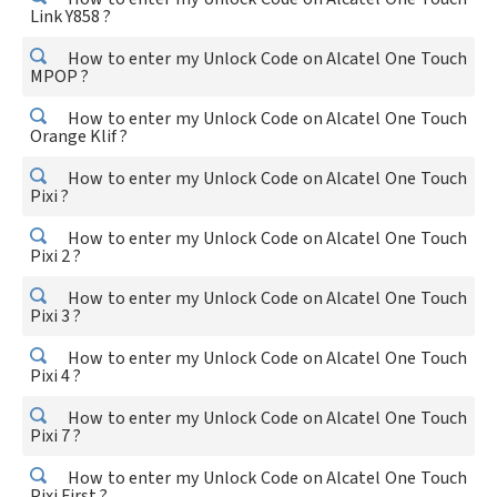
Link Y858 ?
How to enter my Unlock Code on Alcatel One Touch
MPOP ?
How to enter my Unlock Code on Alcatel One Touch
Orange Klif ?
How to enter my Unlock Code on Alcatel One Touch
Pixi ?
How to enter my Unlock Code on Alcatel One Touch
Pixi 2 ?
How to enter my Unlock Code on Alcatel One Touch
Pixi 3 ?
How to enter my Unlock Code on Alcatel One Touch
Pixi 4 ?
How to enter my Unlock Code on Alcatel One Touch
Pixi 7 ?
How to enter my Unlock Code on Alcatel One Touch
Pixi First ?