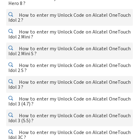
Hero 8 ?
How to enter my Unlock Code on Alcatel OneTouch
Idol 2 ?
How to enter my Unlock Code on Alcatel OneTouch
Idol 2 Mini ?
How to enter my Unlock Code on Alcatel OneTouch
Idol 2 Mini S ?
How to enter my Unlock Code on Alcatel OneTouch
Idol 2 S ?
How to enter my Unlock Code on Alcatel OneTouch
Idol 3 ?
How to enter my Unlock Code on Alcatel OneTouch
Idol 3 (4.7) ?
How to enter my Unlock Code on Alcatel OneTouch
Idol 3 (5.5) ?
How to enter my Unlock Code on Alcatel OneTouch
Idol 3C ?