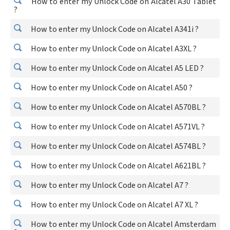
How to enter my Unlock Code on Alcatel A30 Tablet
?
How to enter my Unlock Code on Alcatel A341i ?
How to enter my Unlock Code on Alcatel A3XL ?
How to enter my Unlock Code on Alcatel A5 LED ?
How to enter my Unlock Code on Alcatel A50 ?
How to enter my Unlock Code on Alcatel A570BL ?
How to enter my Unlock Code on Alcatel A571VL ?
How to enter my Unlock Code on Alcatel A574BL ?
How to enter my Unlock Code on Alcatel A621BL ?
How to enter my Unlock Code on Alcatel A7 ?
How to enter my Unlock Code on Alcatel A7 XL ?
How to enter my Unlock Code on Alcatel Amsterdam