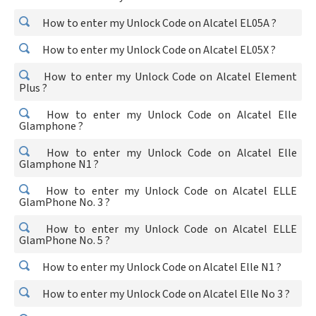
How to enter my Unlock Code on Alcatel EL05A ?
How to enter my Unlock Code on Alcatel EL05X ?
How to enter my Unlock Code on Alcatel Element
Plus ?
How to enter my Unlock Code on Alcatel Elle
Glamphone ?
How to enter my Unlock Code on Alcatel Elle
Glamphone N1 ?
How to enter my Unlock Code on Alcatel ELLE
GlamPhone No. 3 ?
How to enter my Unlock Code on Alcatel ELLE
GlamPhone No. 5 ?
How to enter my Unlock Code on Alcatel Elle N1 ?
How to enter my Unlock Code on Alcatel Elle No 3 ?