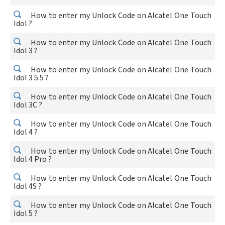
How to enter my Unlock Code on Alcatel One Touch
Idol ?
How to enter my Unlock Code on Alcatel One Touch
Idol 3 ?
How to enter my Unlock Code on Alcatel One Touch
Idol 3 5.5 ?
How to enter my Unlock Code on Alcatel One Touch
Idol 3C ?
How to enter my Unlock Code on Alcatel One Touch
Idol 4 ?
How to enter my Unlock Code on Alcatel One Touch
Idol 4 Pro ?
How to enter my Unlock Code on Alcatel One Touch
Idol 4S ?
How to enter my Unlock Code on Alcatel One Touch
Idol 5 ?