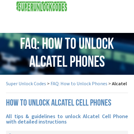
USD
FAQ: How to Unlock
Alcatel Phones
Super Unlock Codes
>
FAQ: How to Unlock Phones
>
Alcatel
How to unlock Alcatel cell phones
All tips & guidelines to unlock Alcatel Cell Phone
with detailed instructions