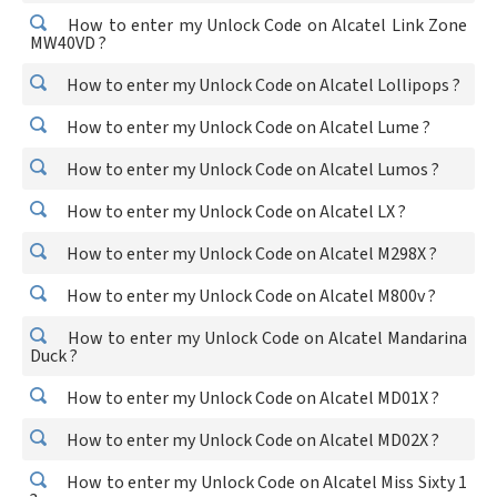
How to enter my Unlock Code on Alcatel Link Zone
MW40VD ?
How to enter my Unlock Code on Alcatel Lollipops ?
How to enter my Unlock Code on Alcatel Lume ?
How to enter my Unlock Code on Alcatel Lumos ?
How to enter my Unlock Code on Alcatel LX ?
How to enter my Unlock Code on Alcatel M298X ?
How to enter my Unlock Code on Alcatel M800v ?
How to enter my Unlock Code on Alcatel Mandarina
Duck ?
How to enter my Unlock Code on Alcatel MD01X ?
How to enter my Unlock Code on Alcatel MD02X ?
How to enter my Unlock Code on Alcatel Miss Sixty 1