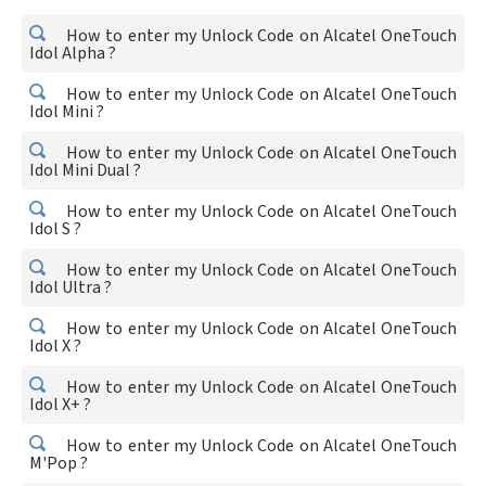
How to enter my Unlock Code on Alcatel OneTouch
Idol Alpha ?
How to enter my Unlock Code on Alcatel OneTouch
Idol Mini ?
How to enter my Unlock Code on Alcatel OneTouch
Idol Mini Dual ?
How to enter my Unlock Code on Alcatel OneTouch
Idol S ?
How to enter my Unlock Code on Alcatel OneTouch
Idol Ultra ?
How to enter my Unlock Code on Alcatel OneTouch
Idol X ?
How to enter my Unlock Code on Alcatel OneTouch
Idol X+ ?
How to enter my Unlock Code on Alcatel OneTouch
M'Pop ?