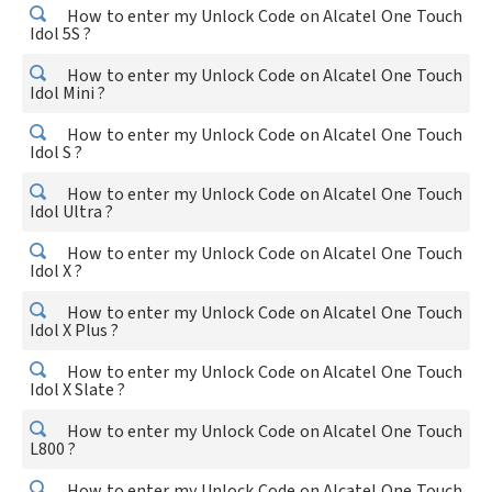
How to enter my Unlock Code on Alcatel One Touch
Idol 5S ?
How to enter my Unlock Code on Alcatel One Touch
Idol Mini ?
How to enter my Unlock Code on Alcatel One Touch
Idol S ?
How to enter my Unlock Code on Alcatel One Touch
Idol Ultra ?
How to enter my Unlock Code on Alcatel One Touch
Idol X ?
How to enter my Unlock Code on Alcatel One Touch
Idol X Plus ?
How to enter my Unlock Code on Alcatel One Touch
Idol X Slate ?
How to enter my Unlock Code on Alcatel One Touch
L800 ?
How to enter my Unlock Code on Alcatel One Touch