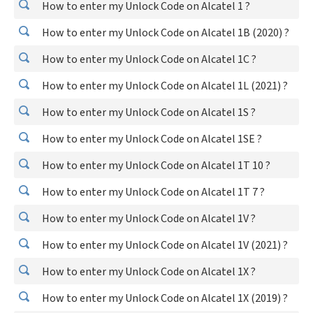
How to enter my Unlock Code on Alcatel 1 ?
How to enter my Unlock Code on Alcatel 1B (2020) ?
How to enter my Unlock Code on Alcatel 1C ?
How to enter my Unlock Code on Alcatel 1L (2021) ?
How to enter my Unlock Code on Alcatel 1S ?
How to enter my Unlock Code on Alcatel 1SE ?
How to enter my Unlock Code on Alcatel 1T 10 ?
How to enter my Unlock Code on Alcatel 1T 7 ?
How to enter my Unlock Code on Alcatel 1V ?
How to enter my Unlock Code on Alcatel 1V (2021) ?
How to enter my Unlock Code on Alcatel 1X ?
How to enter my Unlock Code on Alcatel 1X (2019) ?