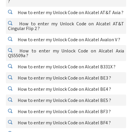
?
How to enter my Unlock Code on Alcatel AT&T Axia ?
How to enter my Unlock Code on Alcatel AT&T
Cingular Flip 2 ?
How to enter my Unlock Code on Alcatel Avalon V ?
How to enter my Unlock Code on Alcatel Axia
QS5509a ?
How to enter my Unlock Code on Alcatel B331X ?
How to enter my Unlock Code on Alcatel BE3 ?
How to enter my Unlock Code on Alcatel BE4 ?
How to enter my Unlock Code on Alcatel BE5 ?
How to enter my Unlock Code on Alcatel BF3 ?
How to enter my Unlock Code on Alcatel BF4 ?