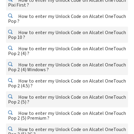
How to enter my Unlock Code on Alcatel OneTouch
Pixi First ?
How to enter my Unlock Code on Alcatel OneTouch
Pop ?
How to enter my Unlock Code on Alcatel OneTouch
Pop 10 ?
How to enter my Unlock Code on Alcatel OneTouch
Pop 2 (4) ?
How to enter my Unlock Code on Alcatel OneTouch
Pop 2 (4) Windows ?
How to enter my Unlock Code on Alcatel OneTouch
Pop 2 (4.5) ?
How to enter my Unlock Code on Alcatel OneTouch
Pop 2 (5) ?
How to enter my Unlock Code on Alcatel OneTouch
Pop 2 (5) Premium ?
How to enter my Unlock Code on Alcatel OneTouch