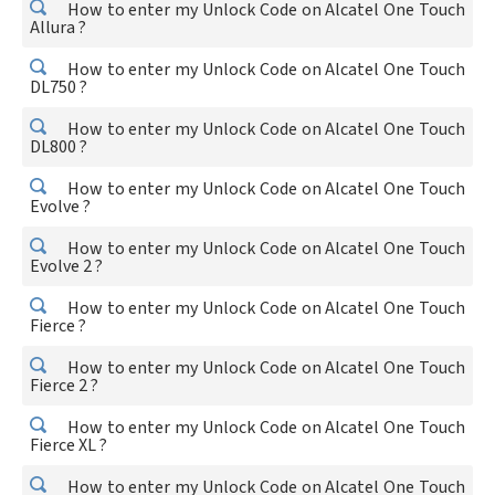
How to enter my Unlock Code on Alcatel One Touch
Allura ?
How to enter my Unlock Code on Alcatel One Touch
DL750 ?
How to enter my Unlock Code on Alcatel One Touch
DL800 ?
How to enter my Unlock Code on Alcatel One Touch
Evolve ?
How to enter my Unlock Code on Alcatel One Touch
Evolve 2 ?
How to enter my Unlock Code on Alcatel One Touch
Fierce ?
How to enter my Unlock Code on Alcatel One Touch
Fierce 2 ?
How to enter my Unlock Code on Alcatel One Touch
Fierce XL ?
How to enter my Unlock Code on Alcatel One Touch