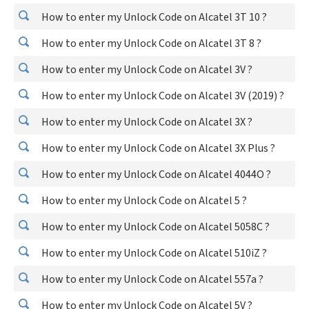
How to enter my Unlock Code on Alcatel 3T 10 ?
How to enter my Unlock Code on Alcatel 3T 8 ?
How to enter my Unlock Code on Alcatel 3V ?
How to enter my Unlock Code on Alcatel 3V (2019) ?
How to enter my Unlock Code on Alcatel 3X ?
How to enter my Unlock Code on Alcatel 3X Plus ?
How to enter my Unlock Code on Alcatel 4044O ?
How to enter my Unlock Code on Alcatel 5 ?
How to enter my Unlock Code on Alcatel 5058C ?
How to enter my Unlock Code on Alcatel 510iZ ?
How to enter my Unlock Code on Alcatel 557a ?
How to enter my Unlock Code on Alcatel 5V ?