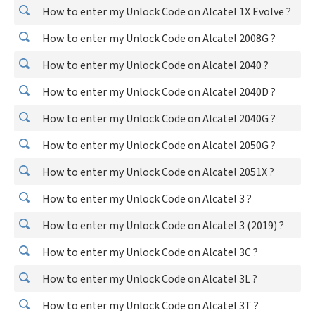
How to enter my Unlock Code on Alcatel 1X Evolve ?
How to enter my Unlock Code on Alcatel 2008G ?
How to enter my Unlock Code on Alcatel 2040 ?
How to enter my Unlock Code on Alcatel 2040D ?
How to enter my Unlock Code on Alcatel 2040G ?
How to enter my Unlock Code on Alcatel 2050G ?
How to enter my Unlock Code on Alcatel 2051X ?
How to enter my Unlock Code on Alcatel 3 ?
How to enter my Unlock Code on Alcatel 3 (2019) ?
How to enter my Unlock Code on Alcatel 3C ?
How to enter my Unlock Code on Alcatel 3L ?
How to enter my Unlock Code on Alcatel 3T ?